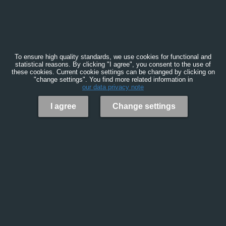
To ensure high quality standards, we use cookies for functional and
statistical reasons. By clicking "I agree", you consent to the use of
these cookies. Current cookie settings can be changed by clicking on
"change settings". You find more related information in
our data privacy note
I agree
Change settings