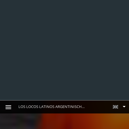
LOS LOCOS LATINOS ARGENTINISCHES STEAKHOUSE