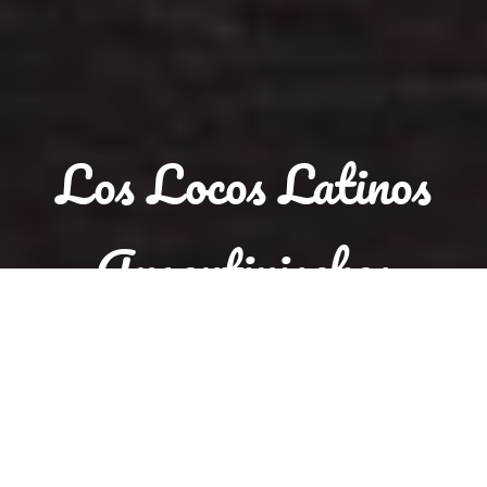
Los Locos Latinos
Argentinisches
Steakhouse